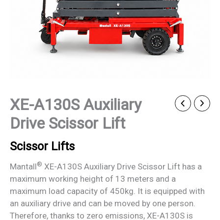
XE-A130S Auxiliary
Drive Scissor Lift
Scissor Lifts
®
Mantall
XE-A130S Auxiliary Drive Scissor Lift has a
maximum working height of 13 meters and a
maximum load capacity of 450kg. It is equipped with
an auxiliary drive and can be moved by one person.
Therefore, thanks to zero emissions, XE-A130S is