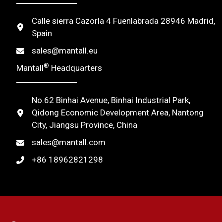
t
Calle sierra Cazorla 4 Fuenlabrada 28946 Madrid,
i
Spain
v
sales@mantall.eu
e
®
Mantall
Headquarters
:
No.62 Binhai Avenue, Binhai Industrial Park,
Qidong Economic Development Area, Nantong
City, Jiangsu Province, China
sales@mantall.com
+86 18962821298