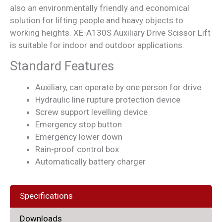
also an environmentally friendly and economical
solution for lifting people and heavy objects to
working heights. XE-A130S Auxiliary Drive Scissor Lift
is suitable for indoor and outdoor applications.
Standard Features
Auxiliary, can operate by one person for drive
Hydraulic line rupture protection device
Screw support levelling device
Emergency stop button
Emergency lower down
Rain-proof control box
Automatically battery charger
Specifications
Downloads