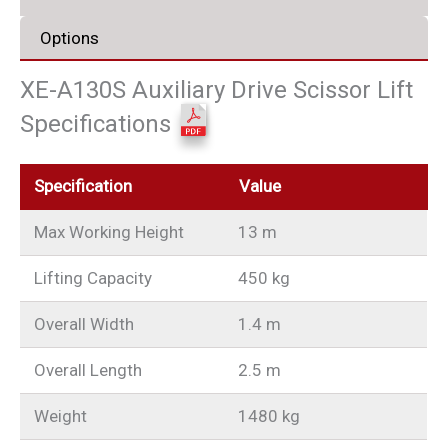
Options
XE-A130S Auxiliary Drive Scissor Lift
Specifications
Specification
Value
Max Working Height
13 m
Lifting Capacity
450 kg
Overall Width
1.4 m
Overall Length
2.5 m
Weight
1480 kg