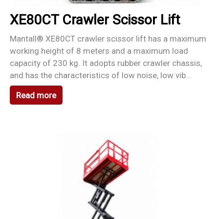
XE80CT Crawler Scissor Lift
Mantall® XE80CT crawler scissor lift has a maximum
working height of 8 meters and a maximum load
capacity of 230 kg. It adopts rubber crawler chassis,
and has the characteristics of low noise, low vib...
Read more