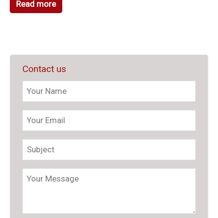
Read more
Contact us