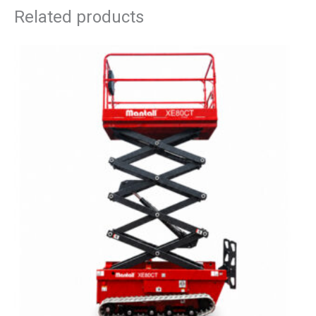
Related products