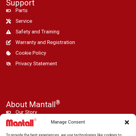
Support
Parts
Service
Safety and Training
Warranty and Registration
Cookie Policy
Privacy Statement
®
About Mantall
Our Story
Manage Consent
News
Press and Media
To provide the best experiences, we use technologies like cookies to