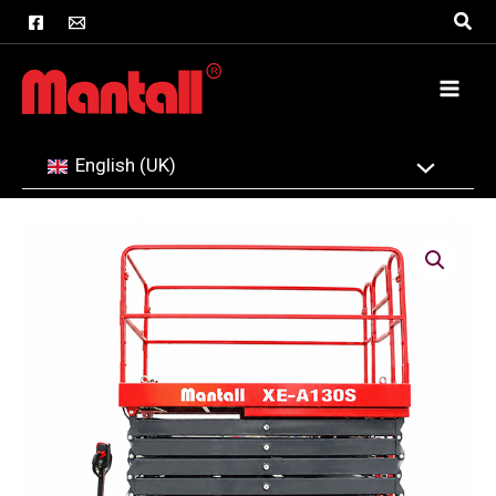
Skip
Sear
to
content
English (UK)