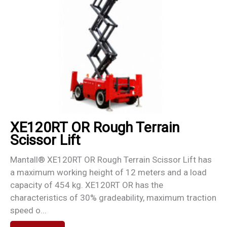
XE120RT OR Rough Terrain
Scissor Lift
Mantall® XE120RT OR Rough Terrain Scissor Lift has
a maximum working height of 12 meters and a load
capacity of 454 kg. XE120RT OR has the
characteristics of 30% gradeability, maximum traction
speed o...