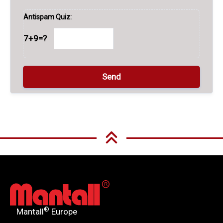
Antispam Quiz:
7+9=?
A
l
t
e
r
n
®
Mantall
Europe
a