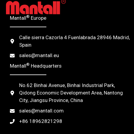
®
Mantall
Europe
Calle sierra Cazorla 4 Fuenlabrada 28946 Madrid,
Spain
sales@mantall.eu
®
Mantall
Headquarters
No.62 Binhai Avenue, Binhai Industrial Park,
Qidong Economic Development Area, Nantong
City, Jiangsu Province, China
sales@mantall.com
+86 18962821298