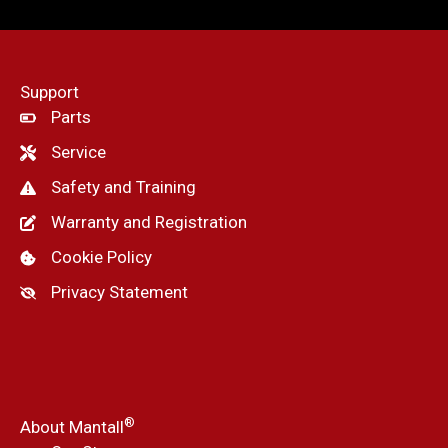
Support
Parts
Service
Safety and Training
Warranty and Registration
Cookie Policy
Privacy Statement
®
About Mantall