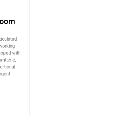
Boom
iculated
 working
ipped with
rntable,
ortional
ligent