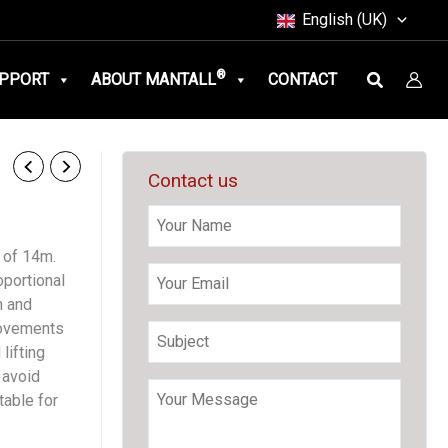
English (UK)
Search
®
PPORT
ABOUT MANTALL
CONTACT
Contact us
 of 14m.
oportional
n and
movements
lifting
 avoid
table for