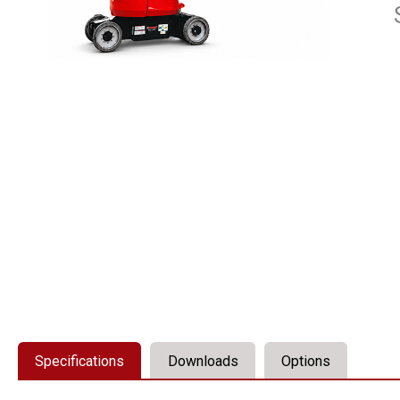
Specifications
Downloads
Options