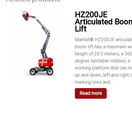
HZ200JE
Articulated Boo
Lift
Mantall® HZ200JE articula
boom lift has a maximum w
height of 20.3 meters, a 36
degree turntable rotation, a
working platform that can 
up and down, left and right,
marking tires and...
Read more