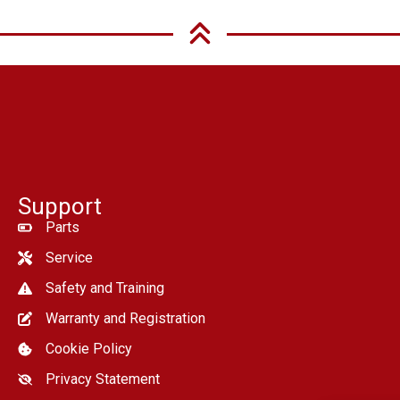
Support
Parts
Service
Safety and Training
Warranty and Registration
Cookie Policy
Privacy Statement