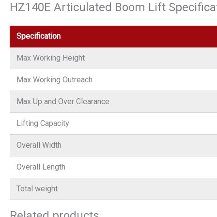
HZ140E Articulated Boom Lift Specifica
Specification
Max Working Height
Max Working Outreach
Max Up and Over Clearance
Lifting Capacity
Overall Width
Overall Length
Total weight
Related products