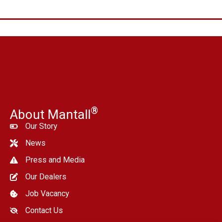
®
About Mantall
Our Story
News
Press and Media
Our Dealers
Job Vacancy
Contact Us