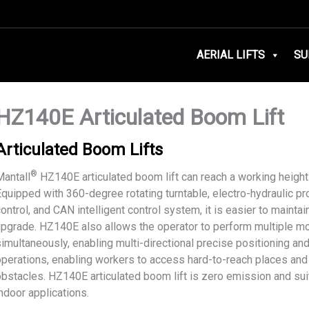
AERIAL LIFTS
SU
HZ140E Articulated Boom Lift
Articulated Boom Lifts
®
Mantall
HZ140E articulated boom lift can reach a working height
Equipped with 360-degree rotating turntable, electro-hydraulic pr
ontrol, and CAN intelligent control system, it is easier to maintai
upgrade. HZ140E also allows the operator to perform multiple 
imultaneously, enabling multi-directional precise positioning and 
operations, enabling workers to access hard-to-reach places and
obstacles. HZ140E articulated boom lift is zero emission and sui
ndoor applications.