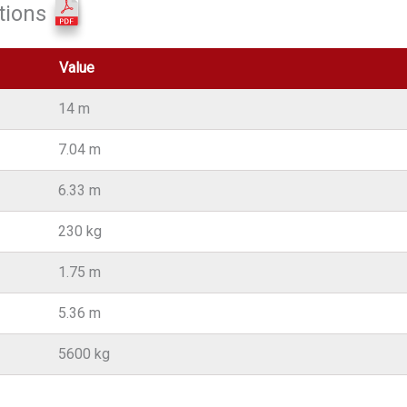
tions
Value
14 m
7.04 m
6.33 m
230 kg
1.75 m
5.36 m
5600 kg