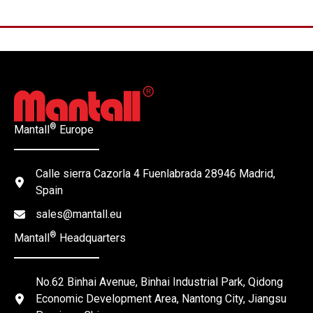
®
Mantall
Europe
Calle sierra Cazorla 4 Fuenlabrada 28946 Madrid,
Spain
sales@mantall.eu
®
Mantall
Headquarters
No.62 Binhai Avenue, Binhai Industrial Park, Qidong
Economic Development Area, Nantong City, Jiangsu