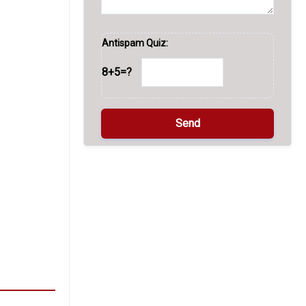
Antispam Quiz:
8+5=?
A
l
t
e
r
n
a