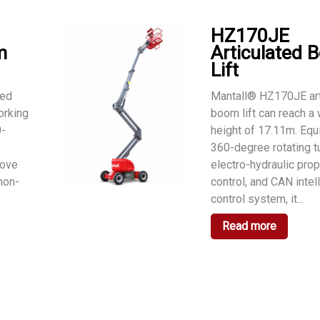
HZ170JE
m
Articulated 
Lift
ted
Mantall® HZ170JE art
orking
boom lift can reach a
0-
height of 17.11m. Equ
360-degree rotating tu
move
electro-hydraulic prop
 non-
control, and CAN intel
control system, it...
Read more