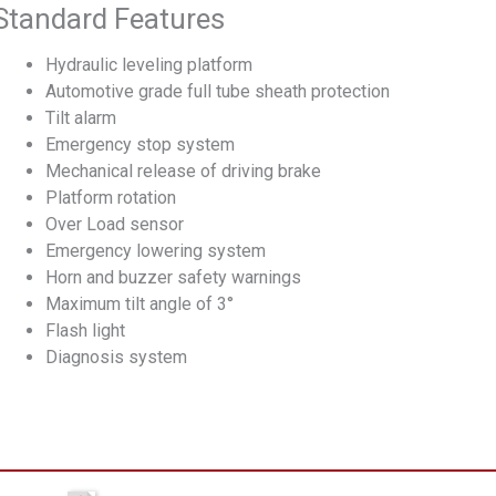
Standard Features
Hydraulic leveling platform
Automotive grade full tube sheath protection
Tilt alarm
Emergency stop system
Mechanical release of driving brake
Platform rotation
Over Load sensor
Emergency lowering system
Horn and buzzer safety warnings
Maximum tilt angle of 3°
Flash light
Diagnosis system